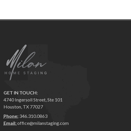
GET IN TOUCH:
4740 Ingersoll Street, Ste 101
Houston, TX 77027
Phone:
346.310.0863
Email:
office@milanstaging.com