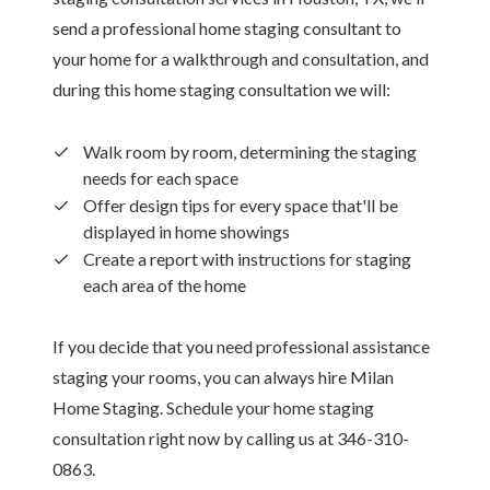
send a professional home staging consultant to
your home for a walkthrough and consultation, and
during this home staging consultation we will:
Walk room by room, determining the staging
needs for each space
Offer design tips for every space that'll be
displayed in home showings
Create a report with instructions for staging
each area of the home
If you decide that you need professional assistance
staging your rooms, you can always hire Milan
Home Staging. Schedule your home staging
consultation right now by calling us at 346-310-
0863.