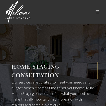
HOME STAGING
CONSULTATION
Our services are curated to meet your needs and
budget. When it comes time to sell your home, Milan
Home Staging services are just what you need to
make that all-important first impression with
realtors and home buyers alike.