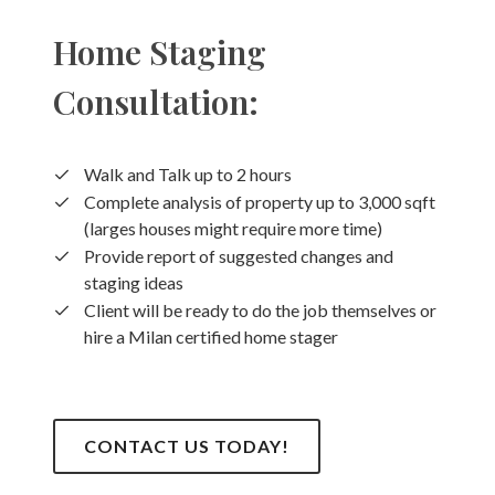
Home Staging
Consultation:
Walk and Talk up to 2 hours
Complete analysis of property up to 3,000 sqft
(larges houses might require more time)
Provide report of suggested changes and
staging ideas
Client will be ready to do the job themselves or
hire a Milan certified home stager
CONTACT US TODAY!