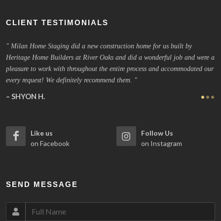
CLIENT TESTIMONIALS
new construction home for us built by
Excellent service. Team came i
iver Oaks and did a wonderful job and were a
performed to the highest level o
ghout the entire process and accommodated our
location had an offer. Highly r
y recommend them.
JHON J.
Houston, Texas
Like us
Follow Us
on Facebook
on Instagram
SEND MESSAGE