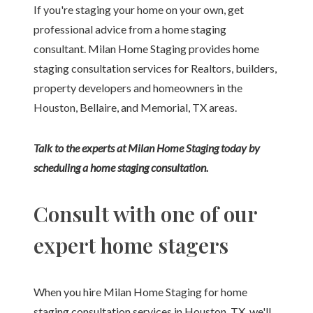
If you're staging your home on your own, get
professional advice from a home staging
consultant. Milan Home Staging provides home
staging consultation services for Realtors, builders,
property developers and homeowners in the
Houston, Bellaire, and Memorial, TX areas.
Talk to the experts at Milan Home Staging today by
scheduling a home staging consultation.
Consult with one of our
expert home stagers
When you hire Milan Home Staging for home
staging consultation services in Houston, TX, we'll