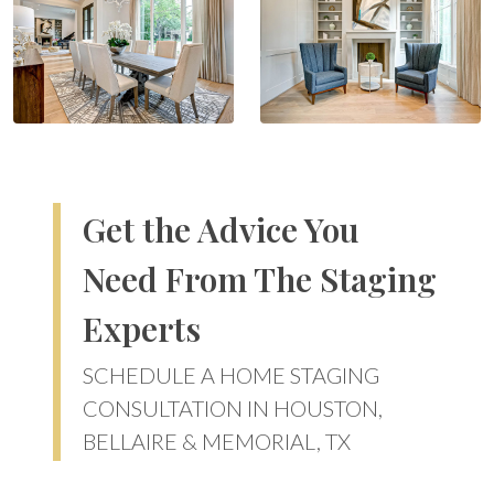
Get the Advice You
Need From The Staging
Experts
SCHEDULE A HOME STAGING
CONSULTATION IN HOUSTON,
BELLAIRE & MEMORIAL, TX