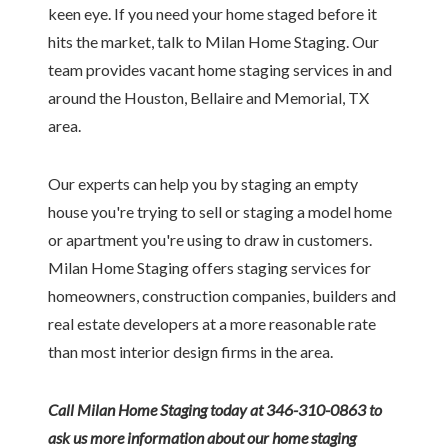
keen eye. If you need your home staged before it
hits the market, talk to Milan Home Staging. Our
team provides vacant home staging services in and
around the Houston, Bellaire and Memorial, TX
area.
Our experts can help you by staging an empty
house you're trying to sell or staging a model home
or apartment you're using to draw in customers.
Milan Home Staging offers staging services for
homeowners, construction companies, builders and
real estate developers at a more reasonable rate
than most interior design firms in the area.
Call Milan Home Staging today at 346-310-0863 to
ask us more information about our home staging