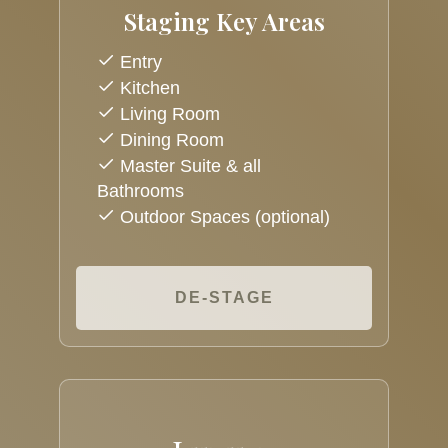
Staging Key Areas
Entry
Kitchen
Living Room
Dining Room
Master Suite & all
Bathrooms
Outdoor Spaces (optional)
DE-STAGE