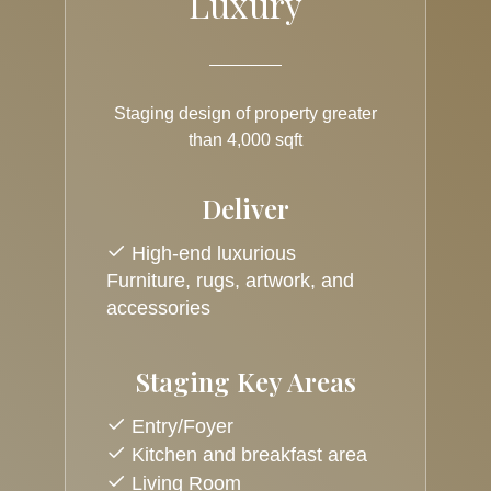
Luxury
Staging design of property greater
than 4,000 sqft
Deliver
High-end luxurious
Furniture, rugs, artwork, and
accessories
Staging Key Areas
Entry/Foyer
Kitchen and breakfast area
Living Room