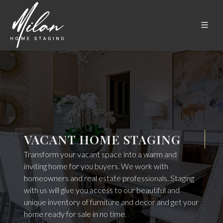
VACANT HOME STAGING
Transform your vacant space into a warm and
inviting home for you buyers. We work with
homeowners and real estate professionals. Staging
with us will give you access to our beautiful and
unique inventory of furniture and decor and get your
home ready for sale in no time.