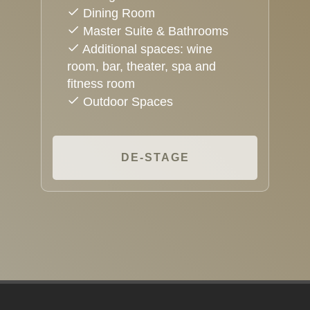
Dining Room
Master Suite & Bathrooms
Additional spaces: wine
room, bar, theater, spa and
fitness room
Outdoor Spaces
DE-STAGE