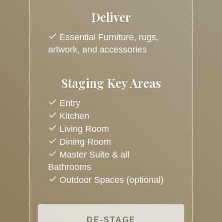
Deliver
Essential Furniture, rugs,
artwork, and accessories
Staging Key Areas
Entry
Kitchen
Living Room
Dining Room
Master Suite & all
Bathrooms
Outdoor Spaces (optional)
DE-STAGE