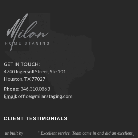
GET IN TOUCH:
4740 Ingersoll Street, Ste 101
Houston, TX 77027
Phone:
346.310.0863
Email:
office@milanstaging.com
CLIENT TESTIMONIALS
Excellent service. Team came in and did an excellent job. They