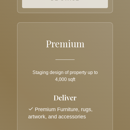
Premium
Staging design of property up to
4,000 sqft
Deliver
Premium Furniture, rugs,
artwork, and accessories