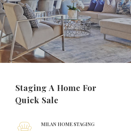
Staging A Home For
Quick Sale
MILAN HOME STAGING