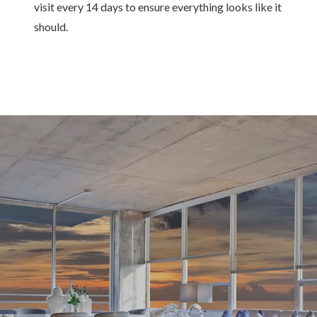
visit every 14 days to ensure everything looks like it
should.