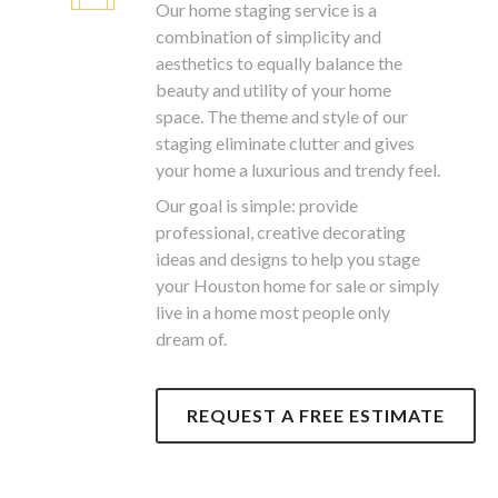
Our home staging service is a
combination of simplicity and
aesthetics to equally balance the
beauty and utility of your home
space. The theme and style of our
staging eliminate clutter and gives
your home a luxurious and trendy feel.
Our goal is simple: provide
professional, creative decorating
ideas and designs to help you stage
your Houston home for sale or simply
live in a home most people only
dream of.
REQUEST A FREE ESTIMATE