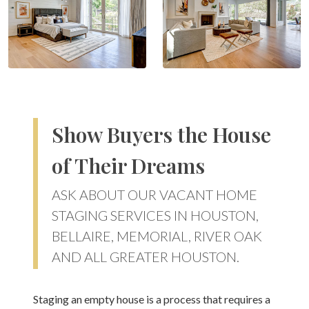
Show Buyers the House
of Their Dreams
ASK ABOUT OUR VACANT HOME
STAGING SERVICES IN HOUSTON,
BELLAIRE, MEMORIAL, RIVER OAK
AND ALL GREATER HOUSTON.
Staging an empty house is a process that requires a