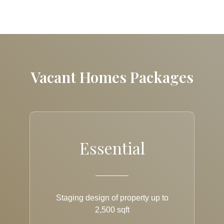
Vacant Homes Packages
Essential
Staging design of property up to
2,500 sqft