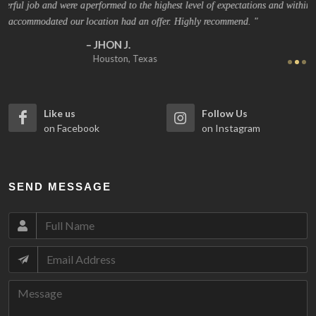
 a
performed to the highest level of expectations and within 4 days my
Gr
ur
location had an offer. Highly recommend.
ag
JHON J.
Houston, Texas
Like us
Follow Us
on Facebook
on Instagram
SEND MESSAGE