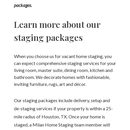
packages.
Learn more about our
staging packages
When you choose us for vacant home staging, you
can expect comprehensive staging services for your
living room, master suite, dining room, kitchen and
bathroom. We decorate homes with fashionable,
inviting furniture, rugs, art and décor.
Our staging packages include delivery, setup and
de-staging services if your property is within a 25-
mile radius of Houston, TX. Once your home is
staged, a Milan Home Staging team member will